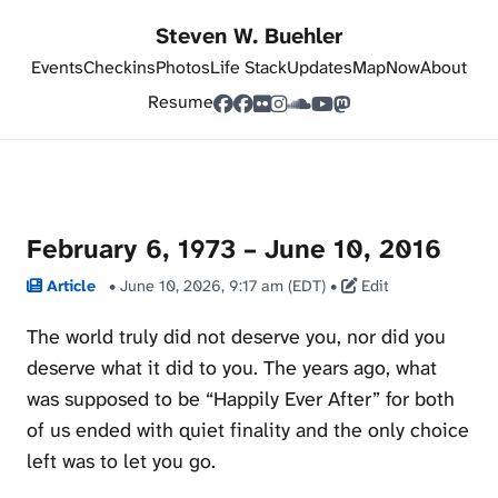
Steven W. Buehler
Events
Checkins
Photos
Life Stack
Updates
Map
Now
About
Resume
February 6, 1973 – June 10, 2016
Article
•
June 10, 2026, 9:17 am (EDT)
•
Edit
The world truly did not deserve you, nor did you
deserve what it did to you. The years ago, what
was supposed to be “Happily Ever After” for both
of us ended with quiet finality and the only choice
left was to let you go.