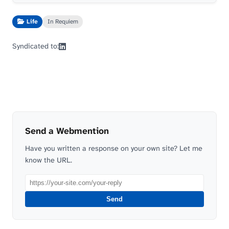
Life
In Requiem
Syndicated to:
Send a Webmention
Have you written a response on your own site? Let me
know the URL.
Send