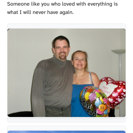
Someone like you who loved with everything is
what I will never have again.