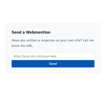
Send a Webmention
Have you written a response on your own site? Let me
know the URL.
Send