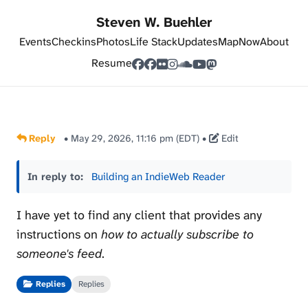
Steven W. Buehler
Events
Checkins
Photos
Life Stack
Updates
Map
Now
About
Resume
Reply
•
May 29, 2026, 11:16 pm (EDT)
•
Edit
In reply to:
Building an IndieWeb Reader
I have yet to find any client that provides any
instructions on
how to actually subscribe to
someone's feed
.
Replies
Replies